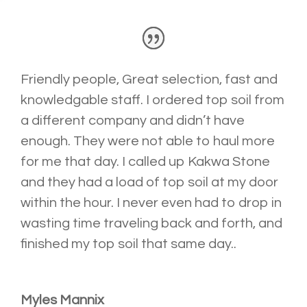
Friendly people, Great selection, fast and
knowledgable staff. I ordered top soil from
a different company and didn’t have
enough. They were not able to haul more
for me that day. I called up Kakwa Stone
and they had a load of top soil
at my door
within the hour. I never even had to drop in
wasting time traveling back and forth, and
finished my top soil that same day..
Myles Mannix