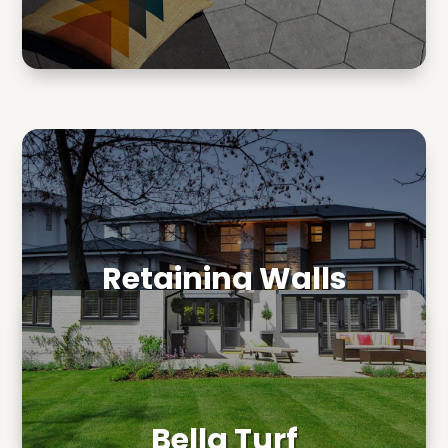
Retaining Walls
Bella Turf