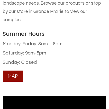
landscape needs. Browse our products or stop
by our store in Grande Prairie to view our
samples.
Summer Hours
Monday-Friday: 8am – 6pm
Saturday: 9am-5pm
Sunday: Closed
MAP