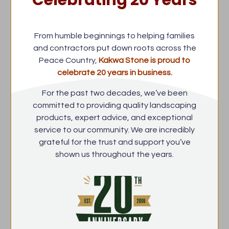
Celebrating 20 Years
From humble beginnings to helping families
and contractors put down roots across the
Peace Country,
Kakwa Stone is proud to
celebrate 20 years in business.
For the past two decades, we’ve been
committed to providing quality landscaping
products, expert advice, and exceptional
service to our community. We are incredibly
grateful for the trust and support you’ve
shown us throughout the years.