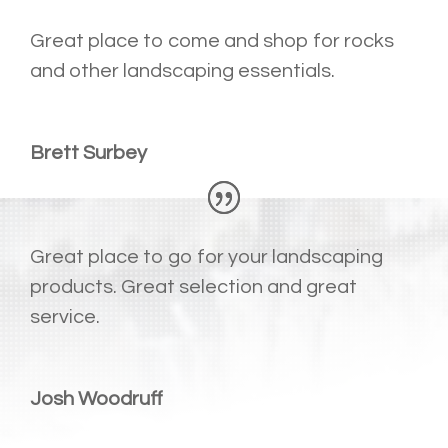
Great place to come and shop for rocks
and other landscaping essentials.
Brett Surbey
Great place to go for your landscaping
products. Great selection and great
service.
Josh Woodruff