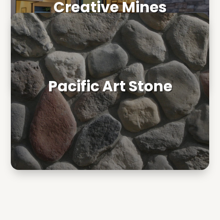
Creative Mines
Pacific Art Stone