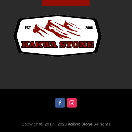
Copyright© 2017 - 2026
Kakwa Stone.
All rights