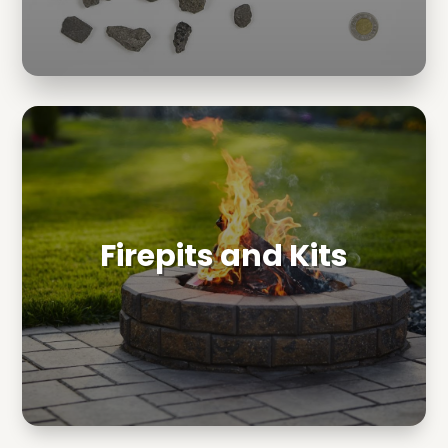
Firepits and Kits