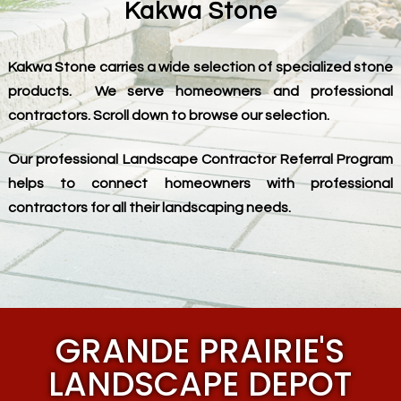
Kakwa Stone
Kakwa Stone carries a wide selection of specialized stone
products. We serve homeowners and professional
contractors. Scroll down to browse our selection.
Our professional Landscape Contractor Referral Program
helps to connect homeowners with professional
contractors for all their landscaping needs.
GRANDE PRAIRIE'S
LANDSCAPE DEPOT