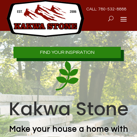
CALL: 780-532-8888
FIND YOUR INSPIRATION

Kakwa Stone
Make your house a home with