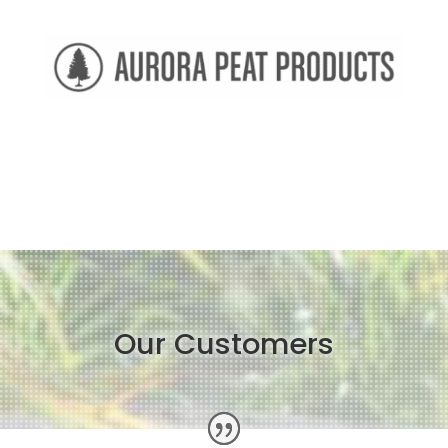
Our Customers