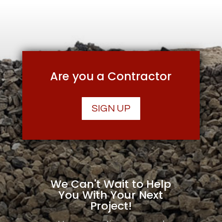
Are you a Contractor
SIGN UP
We Can't Wait to Help
You With Your Next
Project!