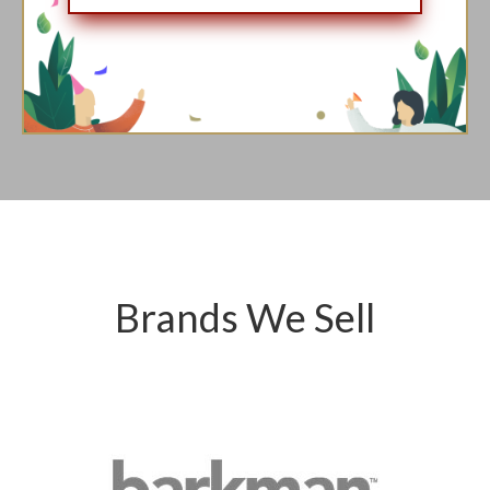
Brands We Sell