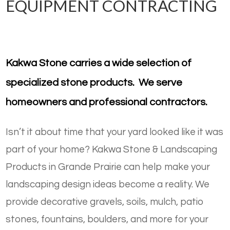
EQUIPMENT CONTRACTING
Kakwa Stone carries a wide selection of
specialized stone products. We serve
homeowners and professional contractors.
Isn’t it about time that your yard looked like it was
part of your home? Kakwa Stone & Landscaping
Products in Grande Prairie can help make your
landscaping design ideas become a reality. We
provide decorative gravels, soils, mulch, patio
stones, fountains, boulders, and more for your