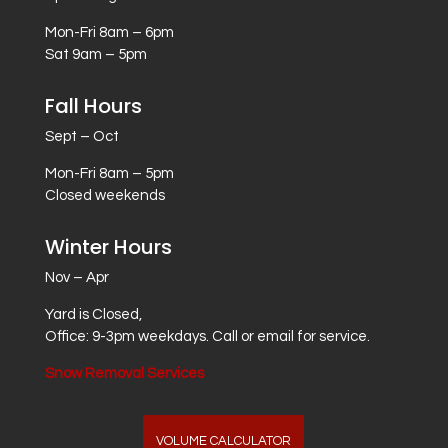
Mon-Fri 8am – 6pm
Sat 9am – 5pm
Fall Hours
Sept – Oct
Mon-Fri 8am – 5pm
Closed weekends
Winter Hours
Nov – Apr
Yard is Closed,
Office: 9-3pm weekdays. Call or email for service.
Snow Removal Services
VOLUME CALCULATOR