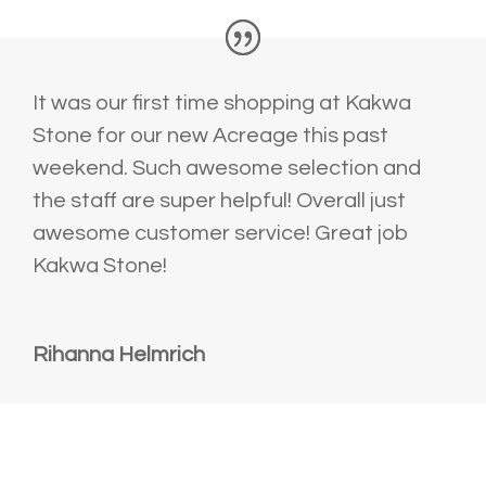
It was our first time shopping at Kakwa
Stone for our new Acreage this past
weekend. Such awesome selection and
the staff are super helpful! Overall just
awesome customer service! Great job
Kakwa Stone!
Rihanna Helmrich