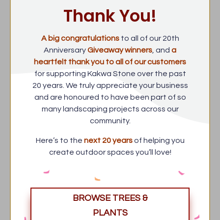
Thank You!
A big congratulations
to all of our 20th
Anniversary
Giveaway winners
, and
a
heartfelt thank you to all of our customers
for supporting Kakwa Stone over the past
20 years. We truly appreciate your business
and are honoured to have been part of so
many landscaping projects across our
community.
Here’s to the
next 20 years
of helping you
create outdoor spaces you’ll love!
BROWSE TREES &
PLANTS