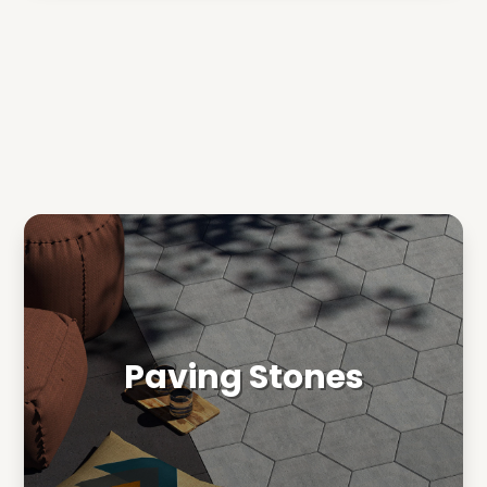
Paving Stones