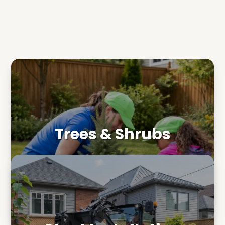
Trees & Shrubs