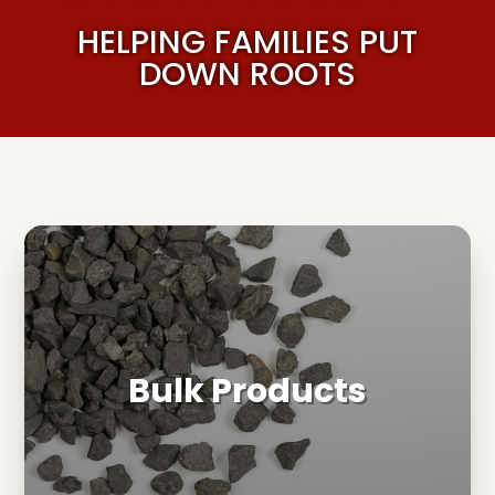
HELPING FAMILIES PUT
DOWN ROOTS
Bulk Products