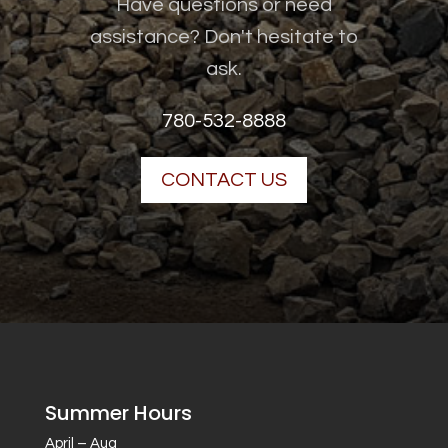
Have questions or need
assistance? Don't hesitate to
ask.
780-532-8888
CONTACT US
Summer Hours
April – Aug