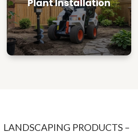
Plant Installation
LANDSCAPING PRODUCTS –