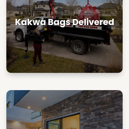
Kakwa Bags Delivered