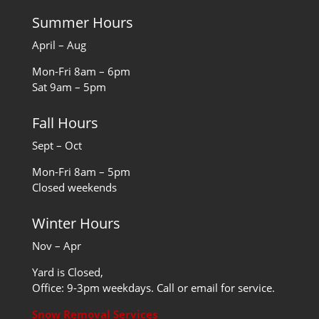
Summer Hours
April – Aug
Mon-Fri 8am – 6pm
Sat 9am – 5pm
Fall Hours
Sept – Oct
Mon-Fri 8am – 5pm
Closed weekends
Winter Hours
Nov – Apr
Yard is Closed,
Office: 9-3pm weekdays. Call or email for service.
Snow Removal Services