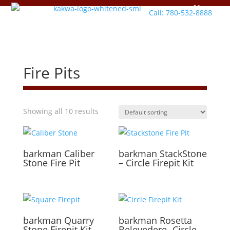
Call: 780-532-8888
Fire Pits
Showing all 10 results
barkman
Caliber
barkman
StackStone
Stone Fire Pit
– Circle Firepit Kit
barkman
Quarry
barkman
Rosetta
Stone Firepit Kit
Belevedere- Circle