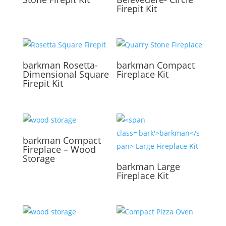
Firepit Kit
barkman
Rosetta-
barkman
Compact
Dimensional Square
Fireplace Kit
Firepit Kit
barkman
Compact
Fireplace – Wood
Storage
barkman
Large
Fireplace Kit