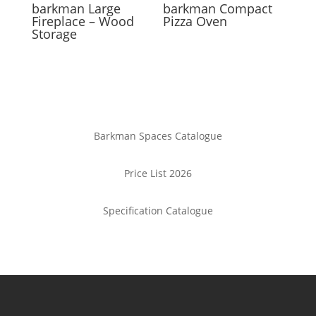
barkman
Large
barkman
Compact
Fireplace – Wood
Pizza Oven
Storage
Barkman Spaces Catalogue
Price List 2026
Specification Catalogue