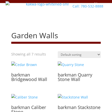
Call: 780-532-8888
Garden Walls
Showing all 7 results
barkman
barkman
Quarry
Bridgewood Wall
Stone Wall
barkman
Caliber
barkman
Stackstone
Stone