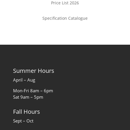
Price List 2026
Specification Catalogue
Summer Hours
April – Aug
Mon-Fri 8am – 6pm
Sat 9am – 5pm
Fall Hours
Sept – Oct