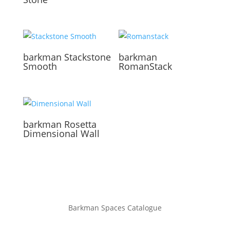
barkman
Stackstone
barkman
Smooth
RomanStack
barkman
Rosetta
Dimensional Wall
Barkman Spaces Catalogue