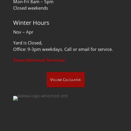
Mon-Fri 8am – 5pm
Closed weekends
Winter Hours
Nov – Apr
Yard is Closed,
Office: 9-3pm weekdays. Call or email for service.
Snow Removal Services
Volume Calculator