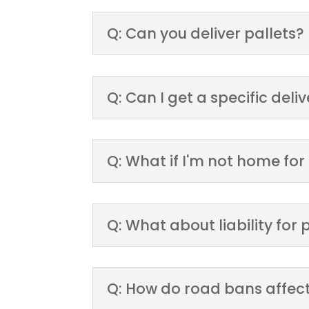
Q: Can you deliver pallets?
Q: Can I get a specific deli
Q: What if I'm not home for
Q: What about liability fo
Q: How do road bans affect