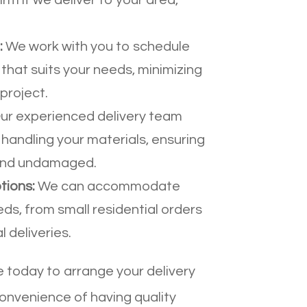
:
We work with you to schedule
 that suits your needs, minimizing
project.
ur experienced delivery team
 handling your materials, ensuring
 and undamaged.
tions:
We can accommodate
eds, from small residential orders
 deliveries.
today to arrange your delivery
onvenience of having quality