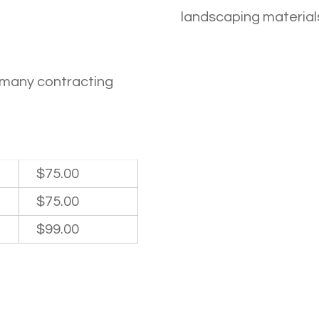
landscaping materials
e many contracting
$75.00
$75.00
$99.00