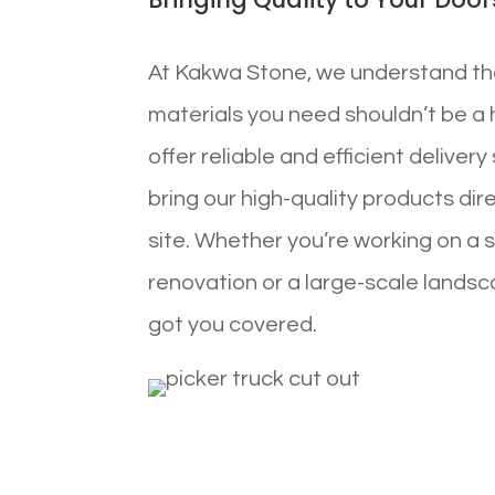
At Kakwa Stone, we understand th
materials you need shouldn’t be a 
offer reliable and efficient deliver
bring our high-quality products dir
site. Whether you’re working on a 
renovation or a large-scale landsc
got you covered.