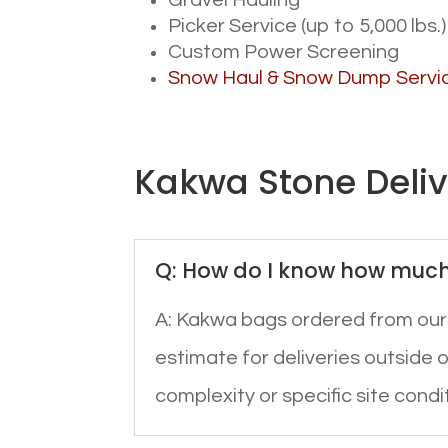
Gravel Hauling
Picker Service (up to 5,000 lbs.)
Custom Power Screening
Snow Haul & Snow Dump Servi
Kakwa Stone Deli
Q: How do I know how much 
A: Kakwa bags ordered from ou
estimate for deliveries outside of
complexity or specific site condi