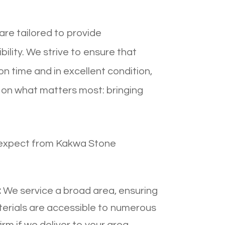
are tailored to provide
ility. We strive to ensure that
on time and in excellent condition,
 on what matters most: bringing
 expect from Kakwa Stone
:
We service a broad area, ensuring
terials are accessible to numerous
rm if we deliver to your area,