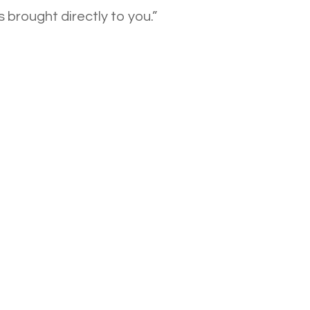
 brought directly to you.”