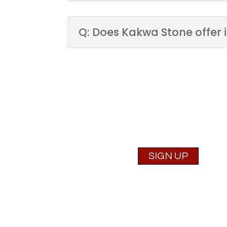
Q: Does Kakwa Stone offer i
Are you a Contracto
SIGN UP