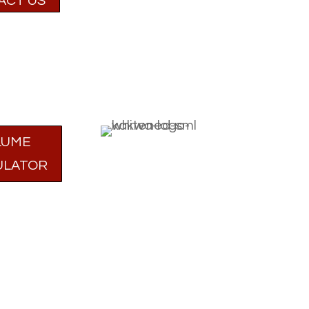
ACT US
LUME
ULATOR