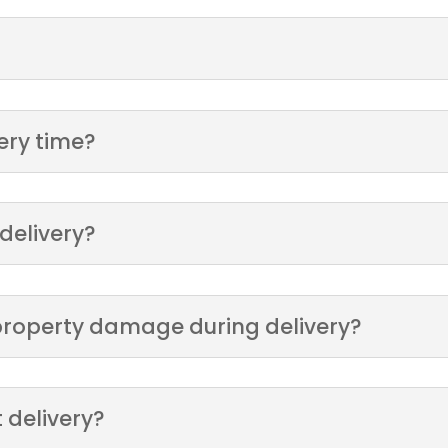
very time?
 delivery?
r property damage during delivery?
 delivery?