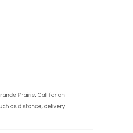
rande Prairie. Call for an
such as distance, delivery