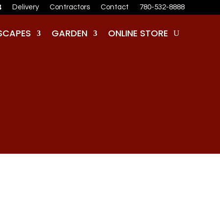
Delivery
Contractors
Contact
780-532-8888
SCAPES
GARDEN
ONLINE STORE