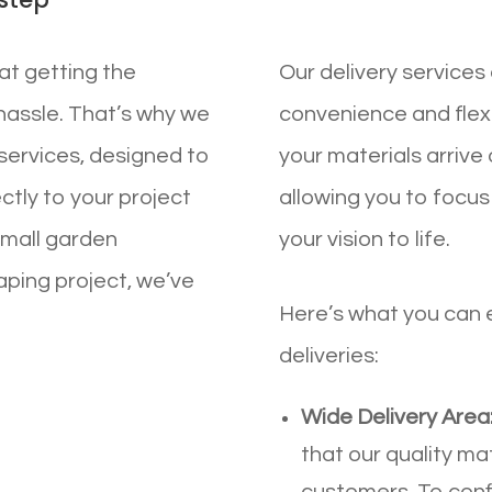
at getting the
Our delivery services 
hassle. That’s why we
convenience and flexib
y services, designed to
your materials arrive 
ectly to your project
allowing you to focus
small garden
your vision to life.
aping project, we’ve
Here’s what you can
deliveries:
Wide Delivery Area
that our quality ma
customers. To confi