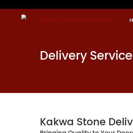
Delivery Service
Kakwa Stone Deliv
Bringing Quality to Your Doo