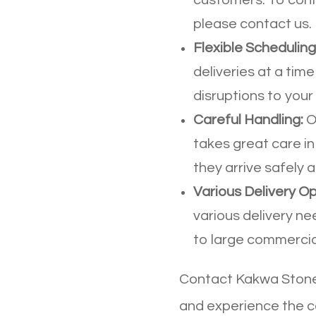
please contact us.
Flexible Scheduling
deliveries at a time
disruptions to your 
Careful Handling:
O
takes great care in
they arrive safely
Various Delivery Op
various delivery ne
to large commercial
Contact Kakwa Stone 
and experience the c