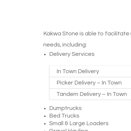
Kakwa Stone is able to facilitat
needs, including:
Delivery Services
In Town Delivery
Picker Delivery – In Town
Tandem Delivery – In Town
Dumptrucks
Bed Trucks
Small & Large Loaders