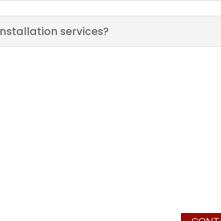
nstallation services?
We Can't Wait to 
r
Next P
Have questions or need assis
780-5