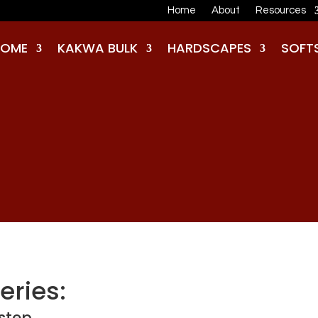
Home
About
Resources
HOME
KAKWA BULK
HARDSCAPES
SOFT
eries:
rstep