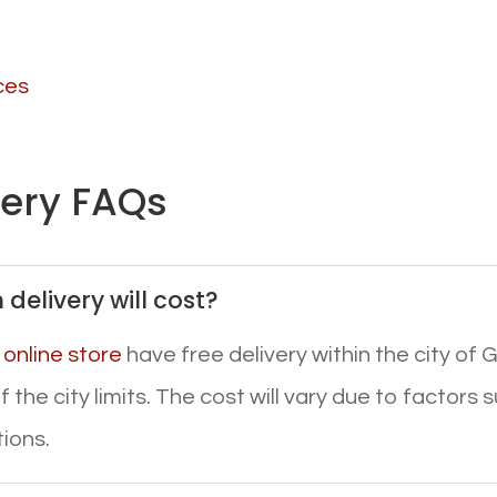
ces
very FAQs
delivery will cost?
r
online store
have free delivery within the city of G
 the city limits. The cost will vary due to factors 
tions.