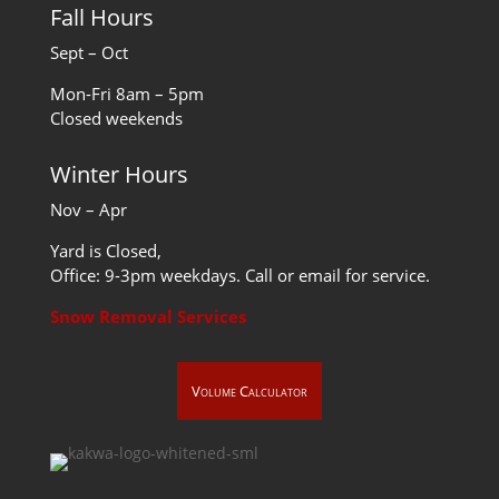
Fall Hours
Sept – Oct
Mon-Fri 8am – 5pm
Closed weekends
Winter Hours
Nov – Apr
Yard is Closed,
Office: 9-3pm weekdays. Call or email for service.
Snow Removal Services
Volume Calculator