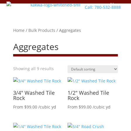
Call: 780-532-8888
Home
/
Bulk Products
/ Aggregates
Aggregates
Showing all 9 results
3/4″ Washed Tile
1/2″ Washed Tile
Rock
Rock
From
$
99.00
/cubic yd
From
$
99.00
/cubic yd