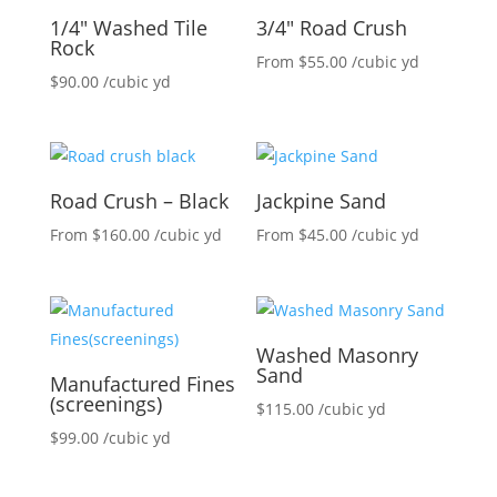
1/4″ Washed Tile
3/4″ Road Crush
Rock
From
$
55.00
/cubic yd
$
90.00
/cubic yd
Road Crush – Black
Jackpine Sand
From
$
160.00
/cubic yd
From
$
45.00
/cubic yd
Washed Masonry
Sand
Manufactured Fines
(screenings)
$
115.00
/cubic yd
$
99.00
/cubic yd