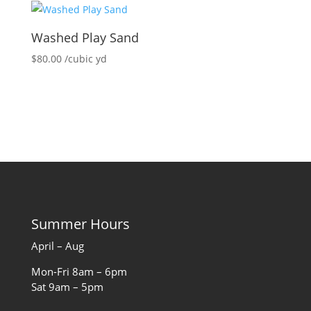
Washed Play Sand
$
80.00
/cubic yd
Summer Hours
April – Aug
Mon-Fri 8am – 6pm
Sat 9am – 5pm