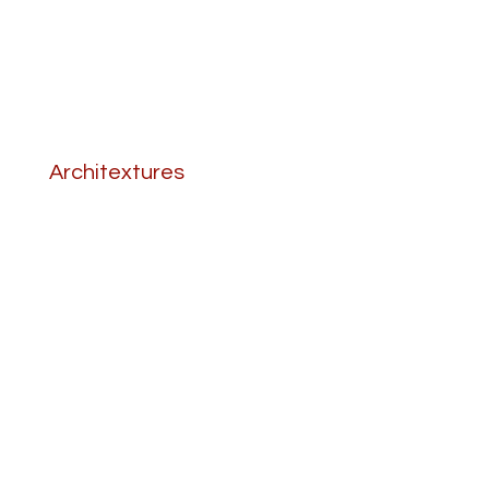
Architextures