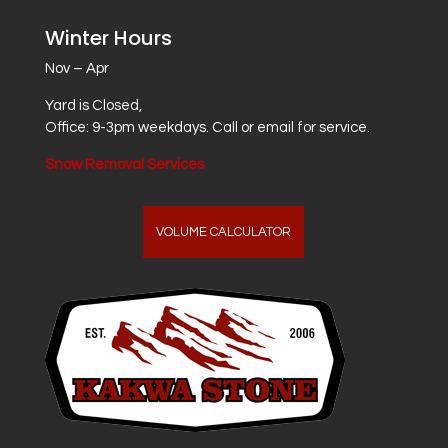
Winter Hours
Nov – Apr
Yard is Closed,
Office: 9-3pm weekdays. Call or email for service.
Snow Removal Services
VOLUME CALCULATOR