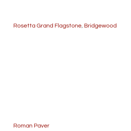
Rosetta Grand Flagstone
,
Bridgewood
Roman Paver