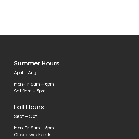
Summer Hours
April – Aug
Mon-Fri 8am – 6pm
Sat 9am – 5pm
Fall Hours
Sept – Oct
Mon-Fri 8am – 5pm
Closed weekends