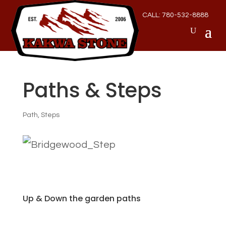
CALL: 780-532-8888
Paths & Steps
Path
,
Steps
Up & Down the garden paths