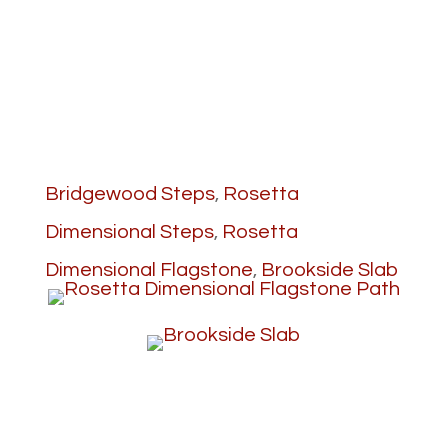
Bridgewood Steps
,
Rosetta
Dimensional Steps
,
Rosetta
Dimensional Flagstone
,
Brookside Slab