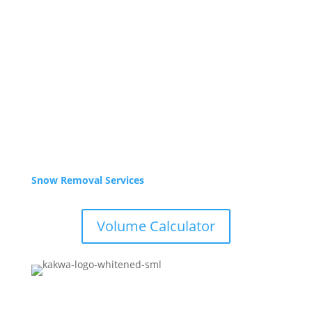
Sept – Oct
Mon-Fri 8am – 5pm
Closed weekends
Winter Hours
Nov – Apr
Yard is Closed,
Office: 9-3pm weekdays. Call or email for service.
Snow Removal Services
Volume Calculator