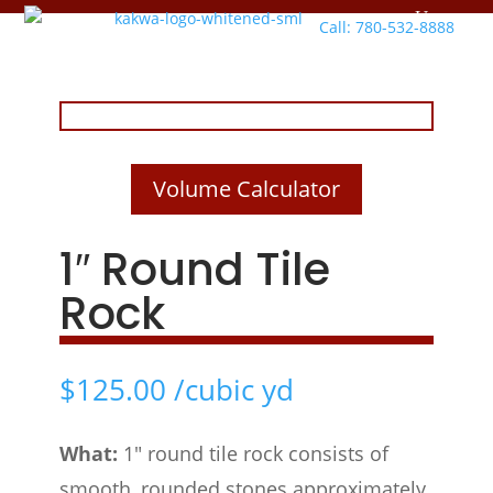
Call: 780-532-8888
Volume Calculator
1″ Round Tile
Rock
$
125.00
/cubic yd
What:
1″ round tile rock consists of
smooth, rounded stones approximately