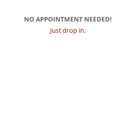
NO APPOINTMENT NEEDED!
Just drop in.
Summer Hours
April – Aug
Mon-Fri 8am – 6pm
Sat 9am – 5pm
Fall Hours