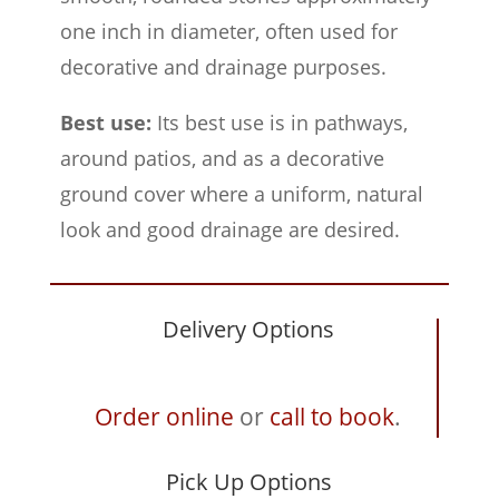
one inch in diameter, often used for
decorative and drainage purposes.
Best use:
Its best use is in pathways,
around patios, and as a decorative
ground cover where a uniform, natural
look and good drainage are desired.
Delivery Options
Order online
or
call to book
.
Pick Up Options