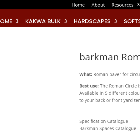
Home
About
Resources
HOME
KAKWA BULK
HARDSCAPES
SOFT
barkman
Roma
What:
Roman paver for circul
Best use:
The Roman Circle is
Available in 5 different col
to your back or front yard te
Specification Catalogue
Barkman Spaces Catalogue