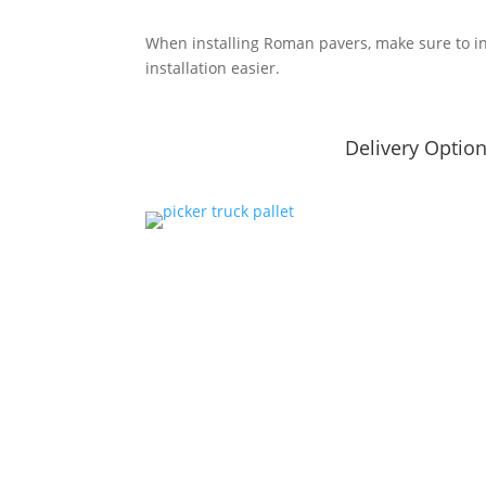
When installing Roman pavers, make sure to i
installation easier.
Delivery Optio
Summer Hours
Fall Hour
April – Aug
Sept – Oct