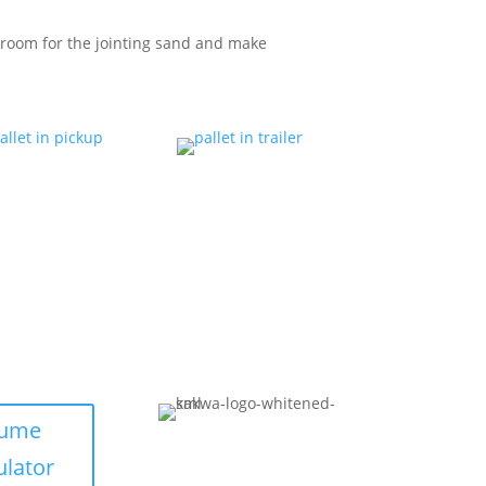
room for the jointing sand and make
lume
ulator