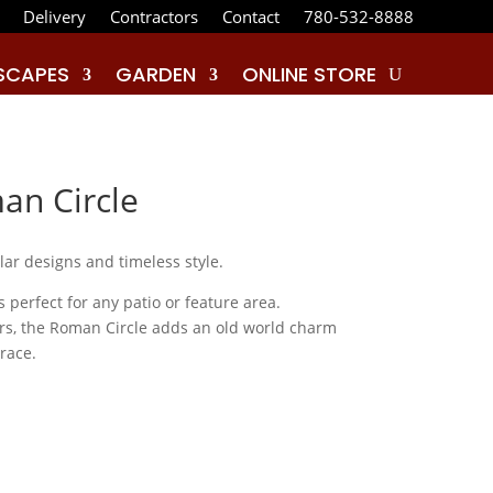
Delivery
Contractors
Contact
780-532-8888
SCAPES
GARDEN
ONLINE STORE
n Circle
ar designs and timeless style.
 perfect for any patio or feature area.
ours, the Roman Circle adds an old world charm
rrace.