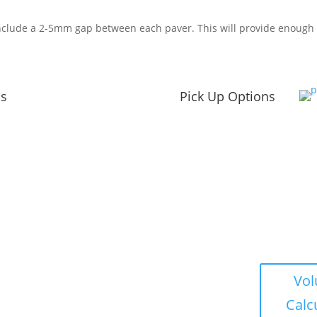
nclude a 2-5mm gap between each paver. This will provide enough 
ns
Pick Up Options
s
Winter Hours
Vo
Nov – Apr
Calc