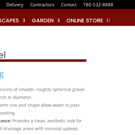
Delivery
Contractors
Contact
780-532-8888
SCAPES
GARDEN
ONLINE STORE
el
g
nsists of smooth, roughly spherical gravel
inch in diameter.
iform size and shape allow water to pass
pooling.
ance:
Provides a clean, aesthetic look for
d drainage areas with minimal upkeep.