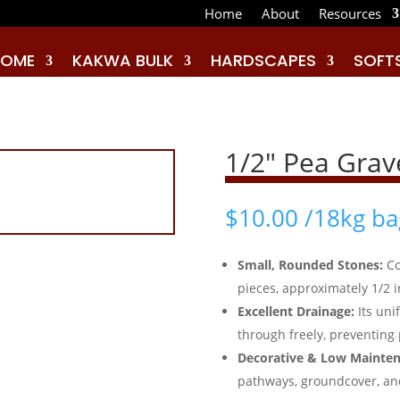
Home
About
Resources
HOME
KAKWA BULK
HARDSCAPES
SOFT
1/2″ Pea Grav
$
10.00
/18kg ba
Small, Rounded Stones:
Co
pieces, approximately 1/2 
Excellent Drainage:
Its un
through freely, preventing 
Decorative & Low Mainten
pathways, groundcover, an