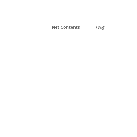
Net Contents
18kg
Summer Hours
Fall Hour
April – Aug
Sept – Oct
Mon-Fri 8am – 6pm
Mon-Fri 8am
Sat 9am – 5pm
Closed week