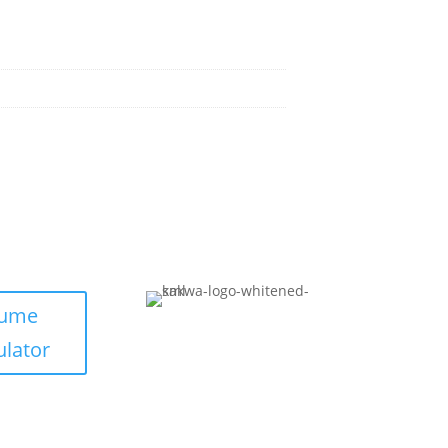
lume
ulator