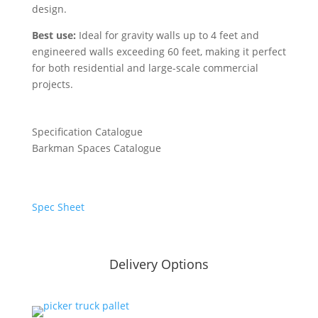
design.
Best use:
Ideal for gravity walls up to 4 feet and
engineered walls exceeding 60 feet, making it perfect
for both residential and large-scale commercial
projects.
Specification Catalogue
Barkman Spaces Catalogue
Spec Sheet
Delivery Options