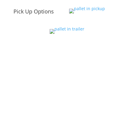
Pick Up Options
Summer Hours
April – Aug
Mon-Fri 8am – 6pm
Sat 9am – 5pm
Fall Hours