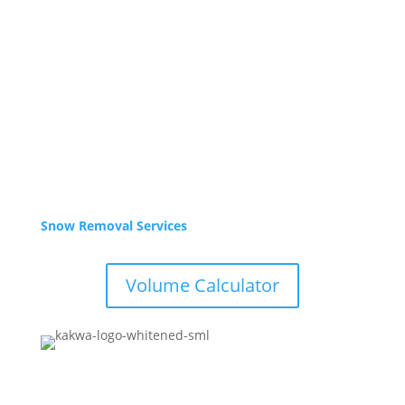
Sept – Oct
Mon-Fri 8am – 5pm
Closed weekends
Winter Hours
Nov – Apr
Yard is Closed,
Office: 9-3pm weekdays. Call or email for service.
Snow Removal Services
Volume Calculator