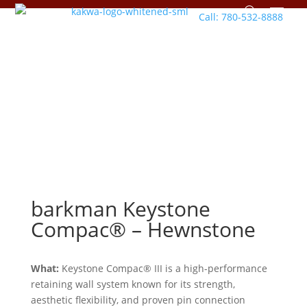
Call: 780-532-8888
barkman
Keystone
Compac® – Hewnstone
What:
Keystone Compac® III is a high-performance
retaining wall system known for its strength,
aesthetic flexibility, and proven pin connection