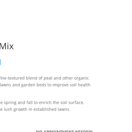
 Mix
d
fine-textured blend of peat and other organic
 lawns and garden beds to improve soil health
he spring and fall to enrich the soil surface,
 lush growth in established lawns.
NO APPOINTMENT NEEDED!