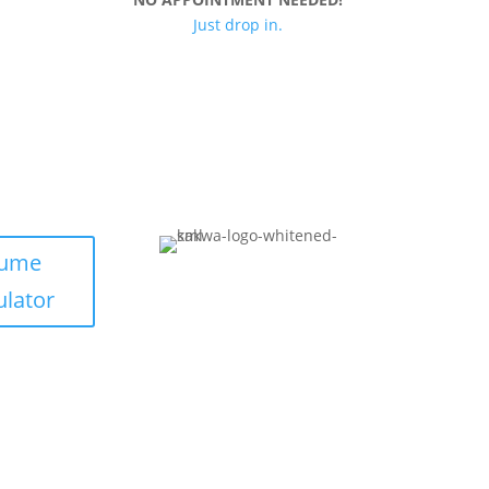
Just drop in.
lume
ulator