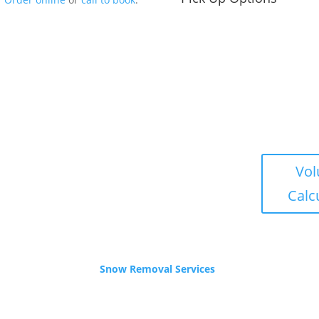
s
Winter Hours
Vo
Nov – Apr
Calc
 – 5pm
Yard is Closed,
ends
Office: 9-3pm weekdays.
Call or email for service.
Snow Removal Services