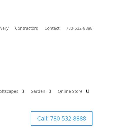
ivery
Contractors
Contact
780-532-8888
oftscapes
Garden
Online Store
Call: 780-532-8888