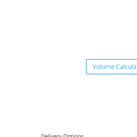
Volume Calcula
Delivery Options