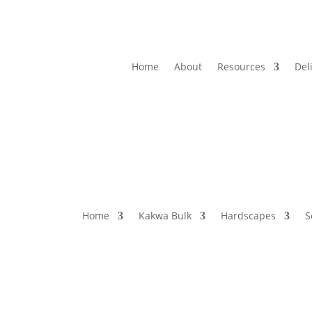
Home
About
Resources
Del
Home
Kakwa Bulk
Hardscapes
S