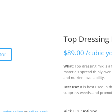
Top Dressing
$
89.00
/cubic y
tor
What:
Top dressing mix is a 
materials spread thinly over
and nutrient availability.
Best use:
It is best used in t
suppress weeds, and promote
Pick Up Options
Order online
or
call to book
.