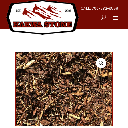
CALL: 780-532-8888