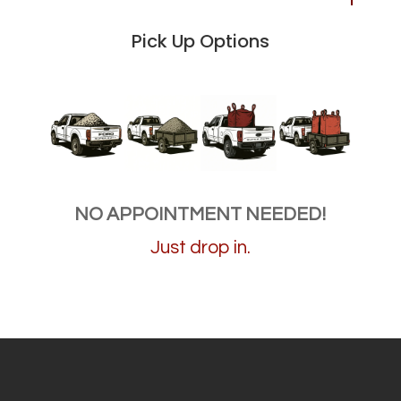
Pick Up Options
NO APPOINTMENT NEEDED!
Just drop in.