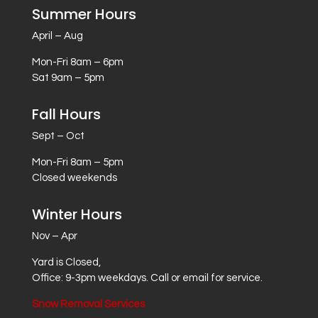
Summer Hours
April – Aug
Mon-Fri 8am – 6pm
Sat 9am – 5pm
Fall Hours
Sept – Oct
Mon-Fri 8am – 5pm
Closed weekends
Winter Hours
Nov – Apr
Yard is Closed,
Office: 9-3pm weekdays. Call or email for service.
Snow Removal Services