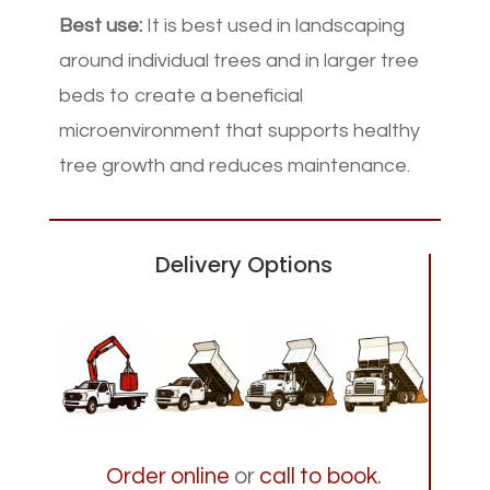
Best use:
It is best used in landscaping
around individual trees and in larger tree
beds to create a beneficial
microenvironment that supports healthy
tree growth and reduces maintenance.
Delivery Options
Order online
or
call to book
.