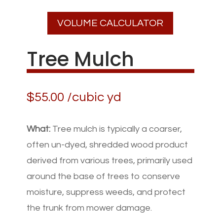
VOLUME CALCULATOR
Tree Mulch
$
55.00
/cubic yd
What:
Tree mulch is typically a coarser,
often un-dyed, shredded wood product
derived from various trees, primarily used
around the base of trees to conserve
moisture, suppress weeds, and protect
the trunk from mower damage.