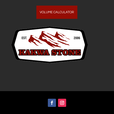
VOLUME CALCULATOR